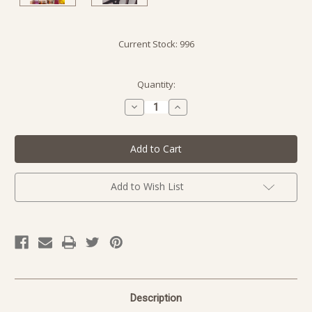
Current Stock:
996
Quantity:
Decrease
Increase
Quantity
Quantity
of
of
undefined
undefined
Add to Wish List
Description