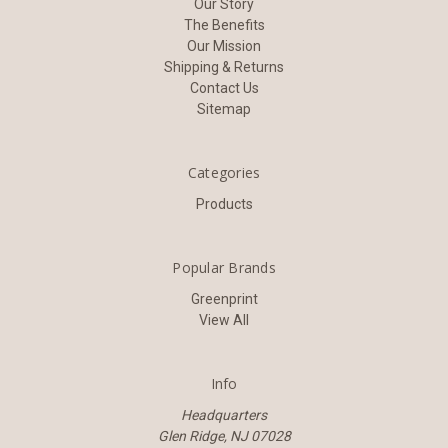
Our Story
The Benefits
Our Mission
Shipping & Returns
Contact Us
Sitemap
Categories
Products
Popular Brands
Greenprint
View All
Info
Headquarters
Glen Ridge, NJ 07028