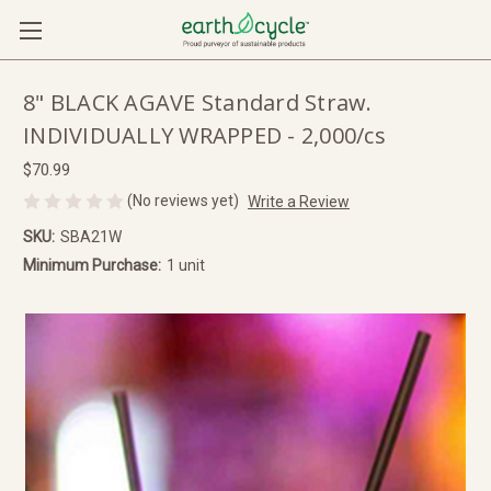
8" BLACK AGAVE Standard Straw.
INDIVIDUALLY WRAPPED - 2,000/cs
$70.99
(No reviews yet)
Write a Review
SKU:
SBA21W
Minimum Purchase:
1 unit