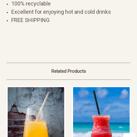
100% recyclable
Excellent for enjoying hot and cold drinks
FREE SHIPPING
Related Products