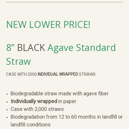
NEW LOWER PRICE!
8”
BLACK
Agave
Standard
Straw
CASE WITH 2000
INDIVIDUAL WRAPPED
STRAWS
Biodegradable straw made with agave fiber
Individually wrapped
in paper
Case with 2,000 straws
Biodegradation from 12 to 60 months in landfill or
landfill conditions