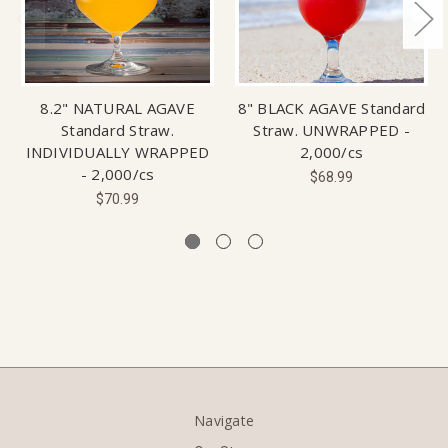
8.2" NATURAL AGAVE
8" BLACK AGAVE Standard
Standard Straw.
Straw. UNWRAPPED -
INDIVIDUALLY WRAPPED
2,000/cs
- 2,000/cs
$68.99
$70.99
Navigate