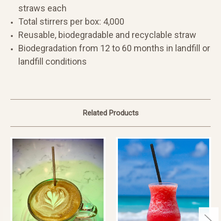
straws each
Total stirrers per box: 4,000
Reusable, biodegradable and recyclable straw
Biodegradation from 12 to 60 months in landfill or
landfill conditions
Related Products