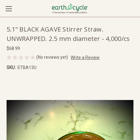
5.1" BLACK AGAVE Stirrer Straw.
UNWRAPPED. 2.5 mm diameter - 4,000/cs
$68.99
(No reviews yet)
Write a Review
SKU:
STBA13U