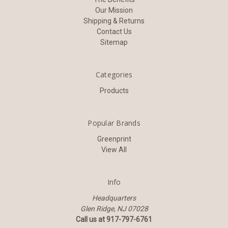
Our Mission
Shipping & Returns
Contact Us
Sitemap
Categories
Products
Popular Brands
Greenprint
View All
Info
Headquarters
Glen Ridge, NJ 07028
Call us at 917-797-6761