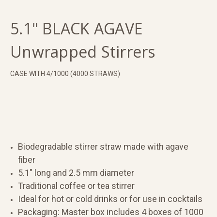
5.1" BLACK AGAVE
Unwrapped Stirrers
CASE WITH 4/1000 (4000 STRAWS)
Biodegradable stirrer straw made with agave
fiber
5.1" long and 2.5 mm diameter
Traditional coffee or tea stirrer
Ideal for hot or cold drinks or for use in cocktails
Packaging: Master box includes 4 boxes of 1000