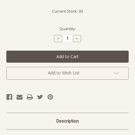
Current Stock:
93
Quantity:
Decrease
Increase
Quantity
Quantity
of
of
undefined
undefined
Add to Wish List
Description