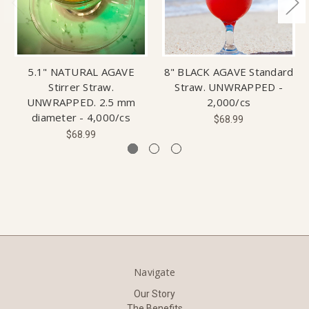
5.1" NATURAL AGAVE
8" BLACK AGAVE Standard
Stirrer Straw.
Straw. UNWRAPPED -
UNWRAPPED. 2.5 mm
2,000/cs
diameter - 4,000/cs
$68.99
$68.99
Navigate
Our Story
The Benefits